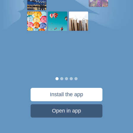
Install the app
Open in app