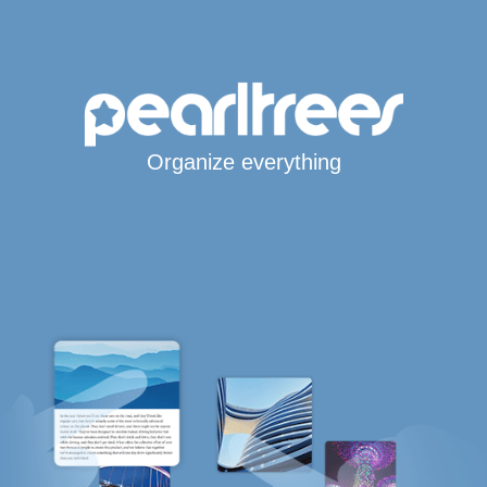
Organize everything