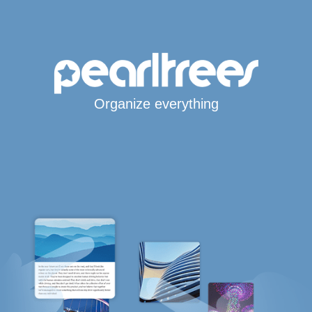
Organize everything