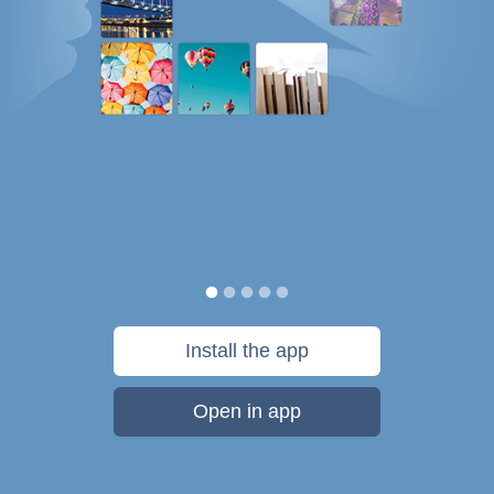
Install the app
Open in app