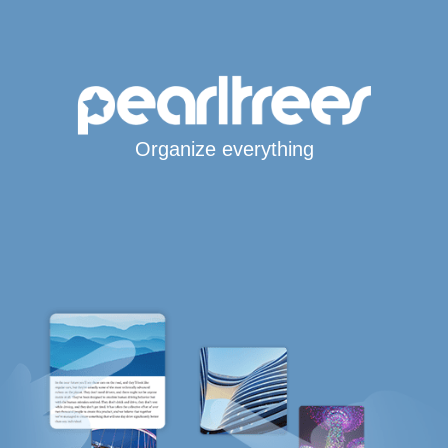
Organize everything