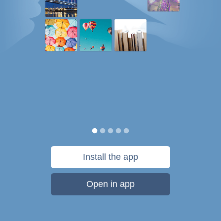
Install the app
Open in app