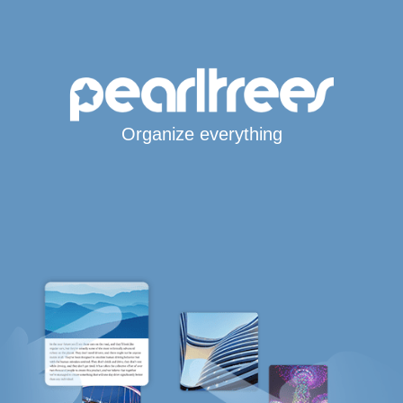
Organize everything