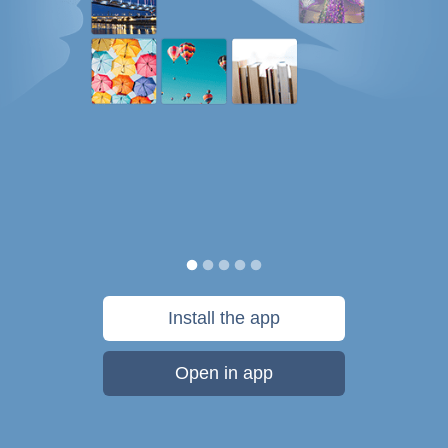
Install the app
Open in app