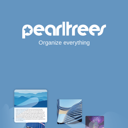
Organize everything