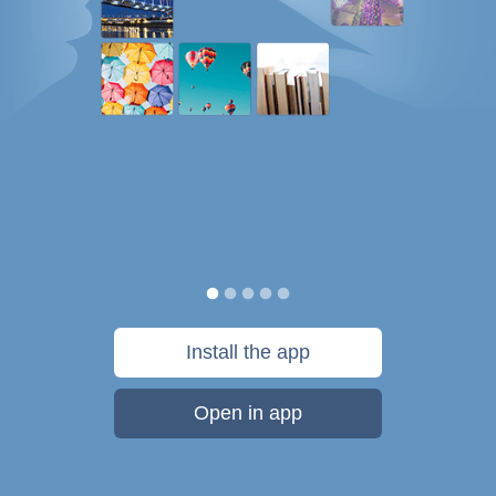
Install the app
Open in app