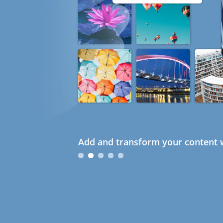
Add and transform your content w