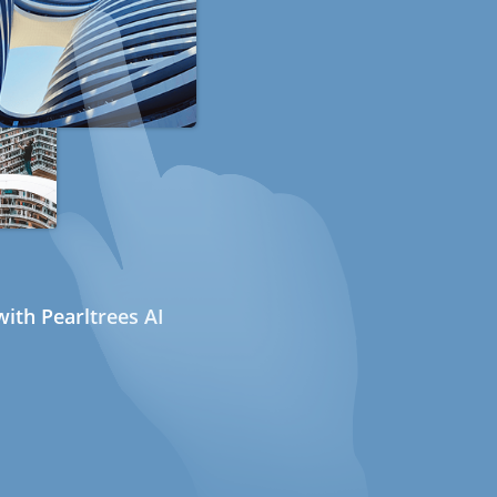
ith Pearltrees AI