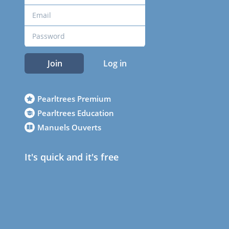
Join
Log in
Pearltrees Premium
Pearltrees Education
Manuels Ouverts
It's quick and it's free