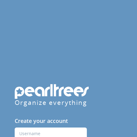
Organize everything
Create your account