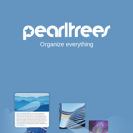
Organize everything