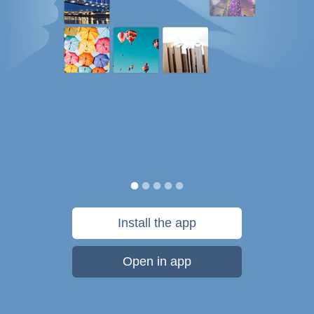
Install the app
Open in app