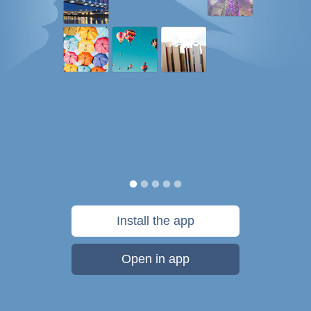
Install the app
Open in app