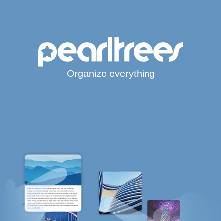
Organize everything