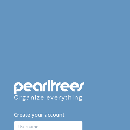
Organize everything
Create your account