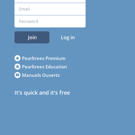
Join
Log in
Pearltrees Premium
Pearltrees Education
Manuels Ouverts
It's quick and it's free