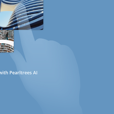
ith Pearltrees AI