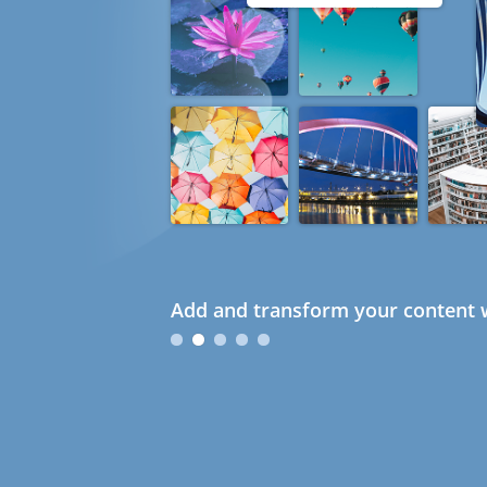
Add and transform your content w