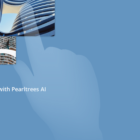
ith Pearltrees AI