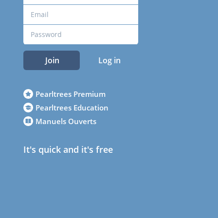
Join
Log in
Pearltrees Premium
Pearltrees Education
Manuels Ouverts
It's quick and it's free