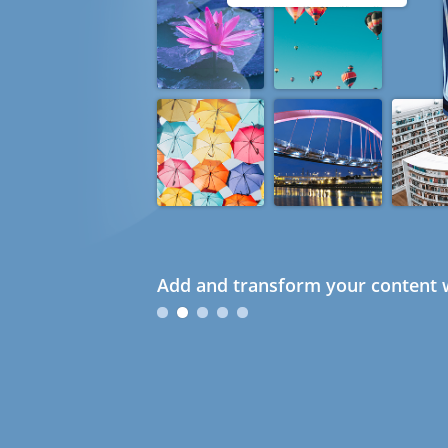
Add and transform your content w