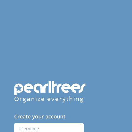
Organize everything
Create your account