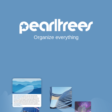
Organize everything