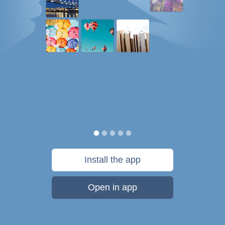
Install the app
Open in app