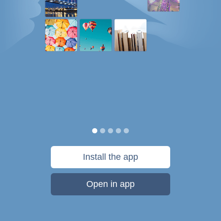
Install the app
Open in app