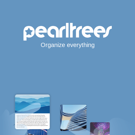
Organize everything