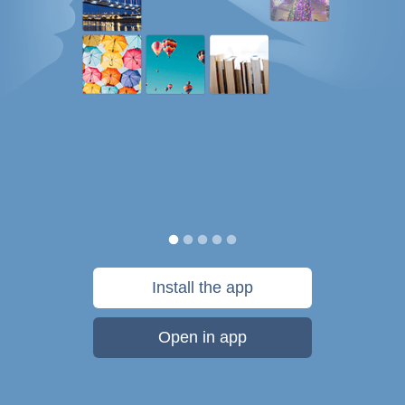
Install the app
Open in app