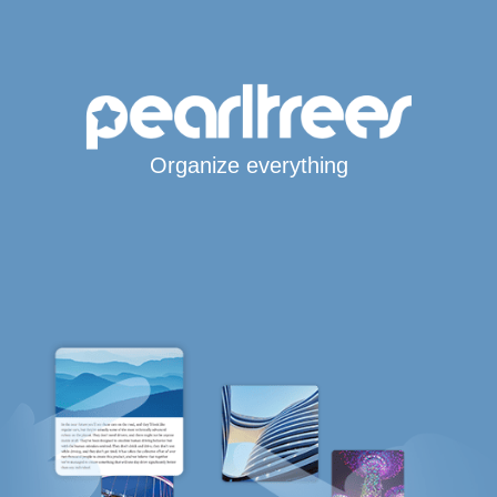
Organize everything