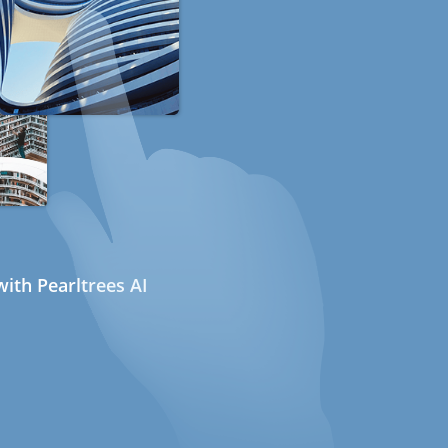
ith Pearltrees AI