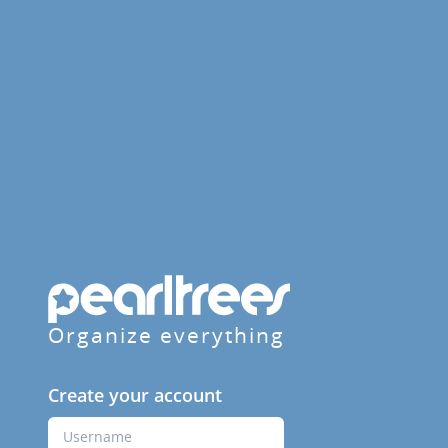
Organize everything
Create your account