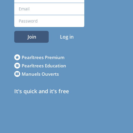
Join
Log in
Pearltrees Premium
Pearltrees Education
Manuels Ouverts
It's quick and it's free