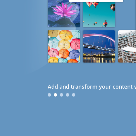
Add and transform your content w