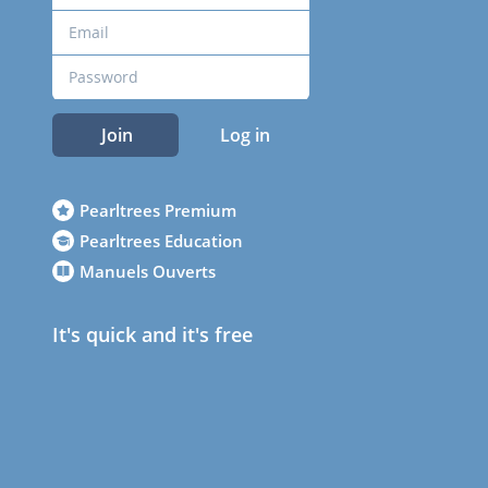
Join
Log in
Pearltrees Premium
Pearltrees Education
Manuels Ouverts
It's quick and it's free