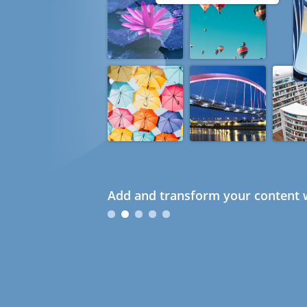
Add and transform your content w