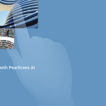
ith Pearltrees AI