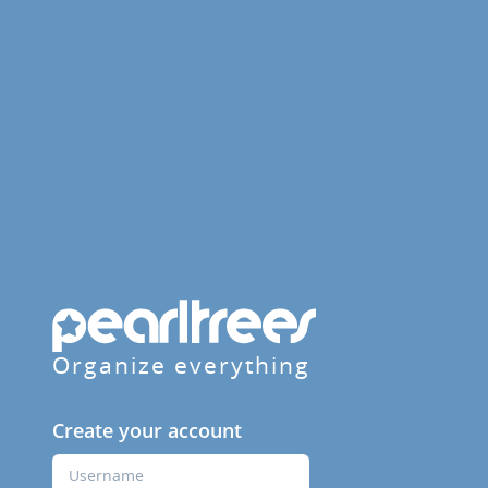
Organize everything
Create your account