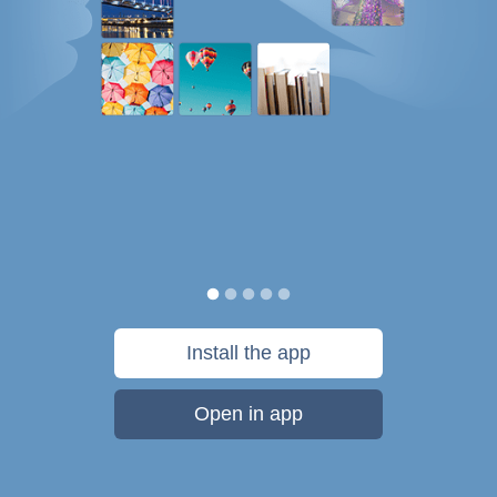
Install the app
Open in app