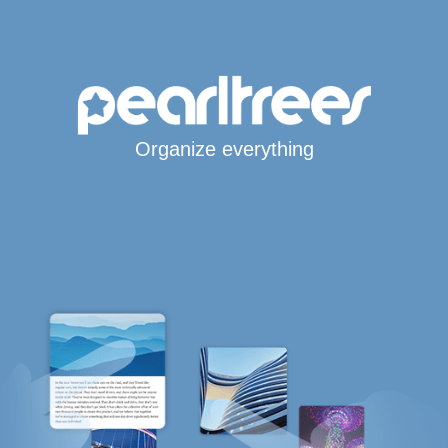
Organize everything