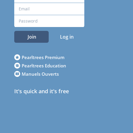
Join
Log in
Pearltrees Premium
Pearltrees Education
Manuels Ouverts
It's quick and it's free