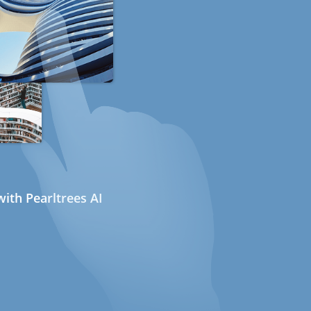
ith Pearltrees AI