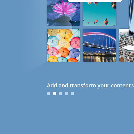
Add and transform your content w