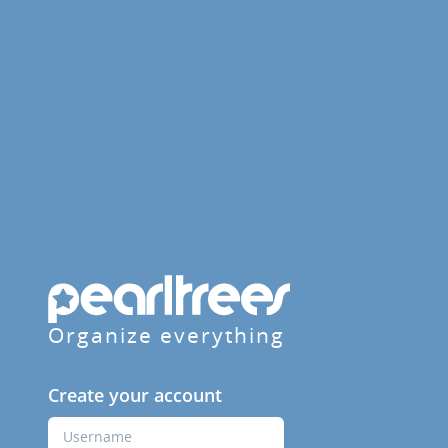
Organize everything
Create your account