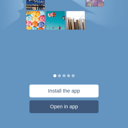
Install the app
Open in app