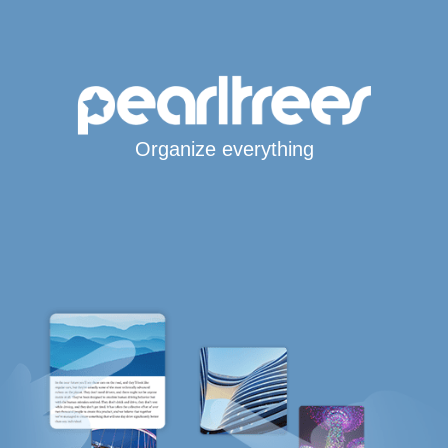
Organize everything