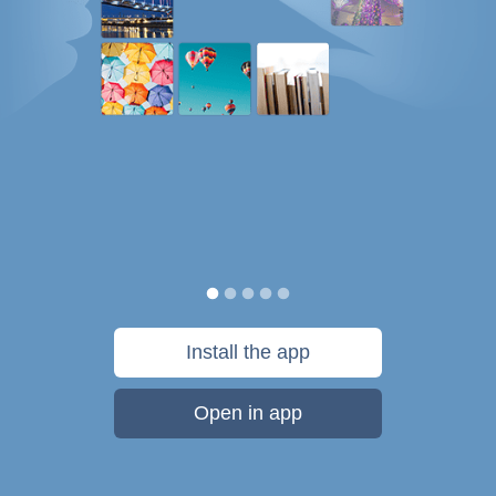
Install the app
Open in app