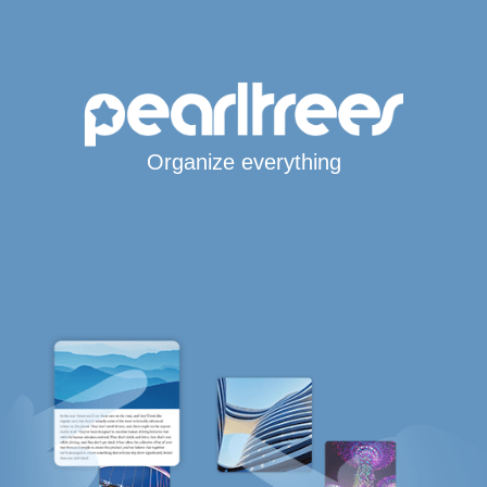
Organize everything