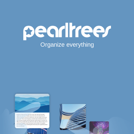
Organize everything