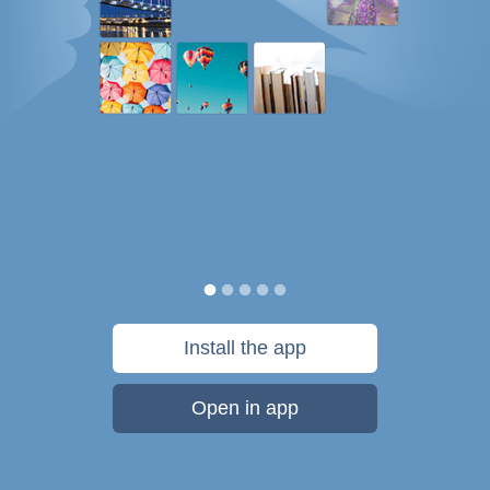
Install the app
Open in app