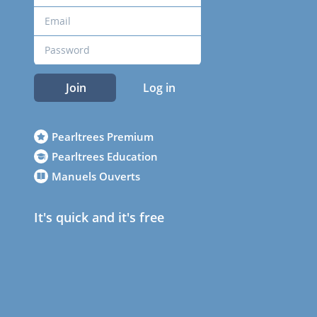
Join
Log in
Pearltrees Premium
Pearltrees Education
Manuels Ouverts
It's quick and it's free