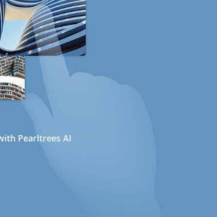
ith Pearltrees AI