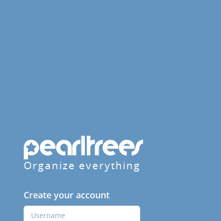
Organize everything
Create your account