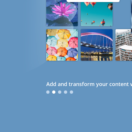
Add and transform your content w