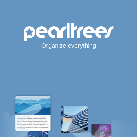
Organize everything