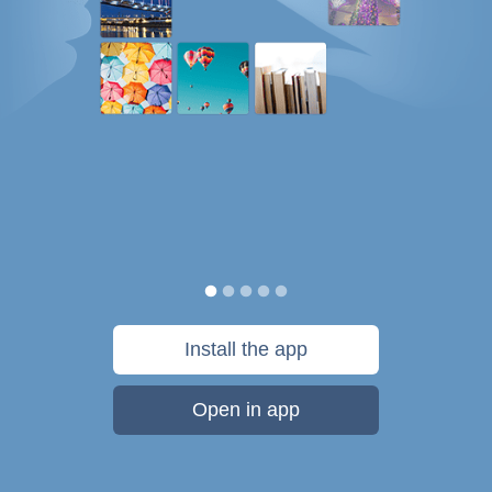
Install the app
Open in app