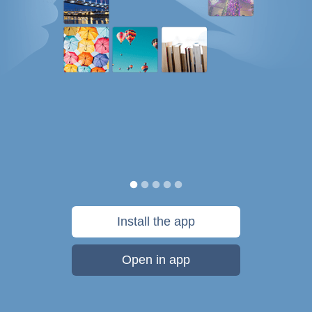
Install the app
Open in app