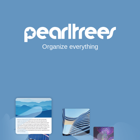
Organize everything