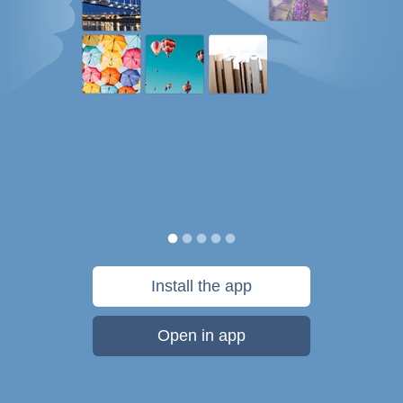
Install the app
Open in app