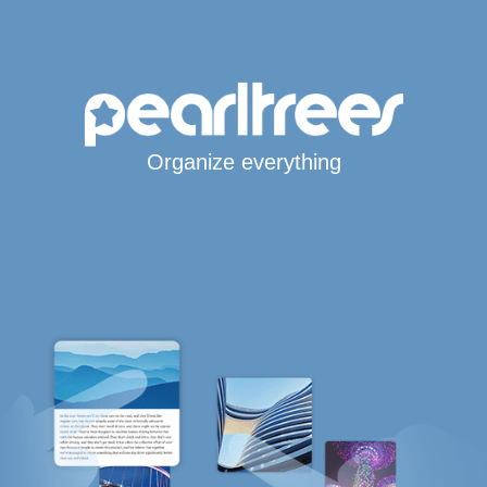
Organize everything