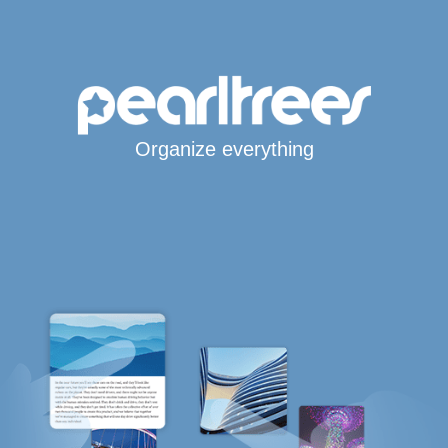
Organize everything