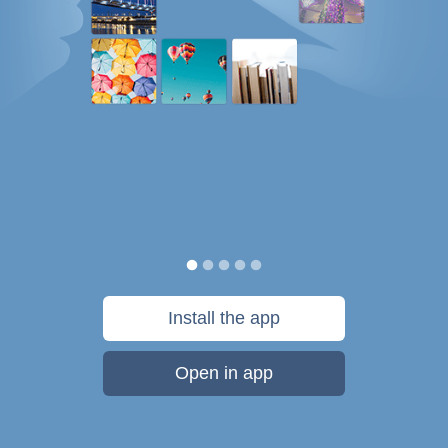
Install the app
Open in app