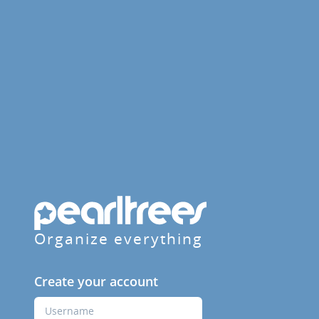
Organize everything
Create your account