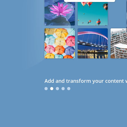
Add and transform your content w