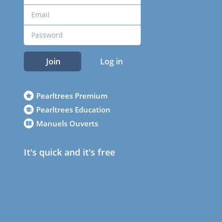
Join
Log in
Pearltrees Premium
Pearltrees Education
Manuels Ouverts
It's quick and it's free