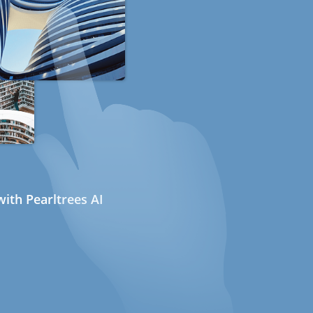
ith Pearltrees AI