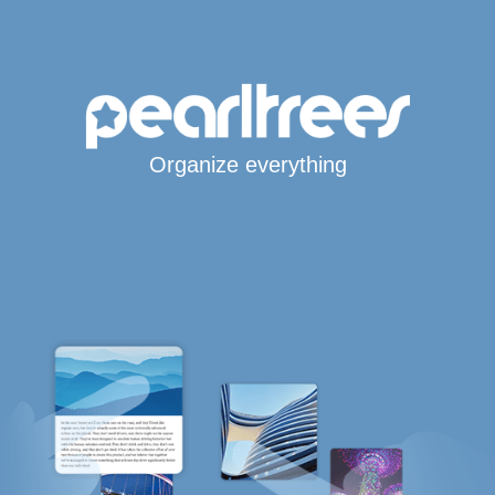
Organize everything