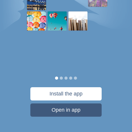
Install the app
Open in app