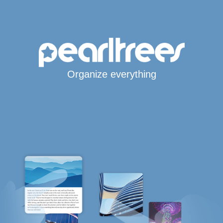
Organize everything