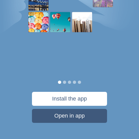
Install the app
Open in app