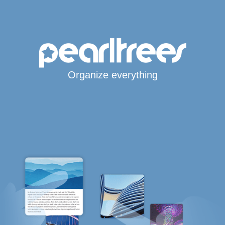
Organize everything