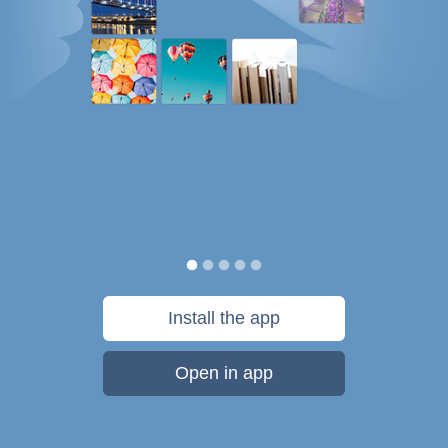
Install the app
Open in app