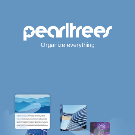
Organize everything