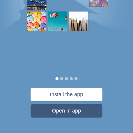
Install the app
Open in app