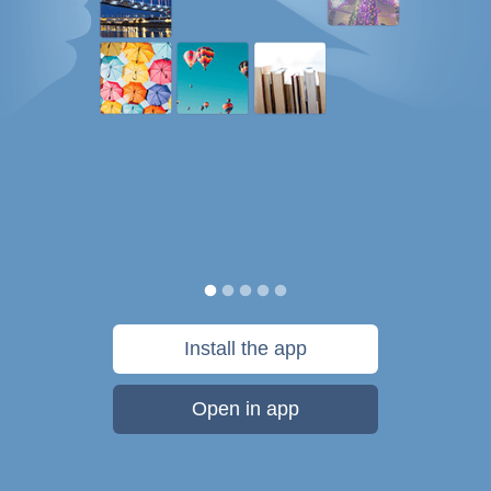
Install the app
Open in app