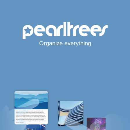
Organize everything