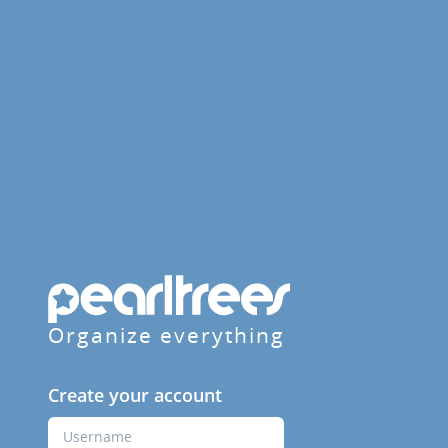
Organize everything
Create your account