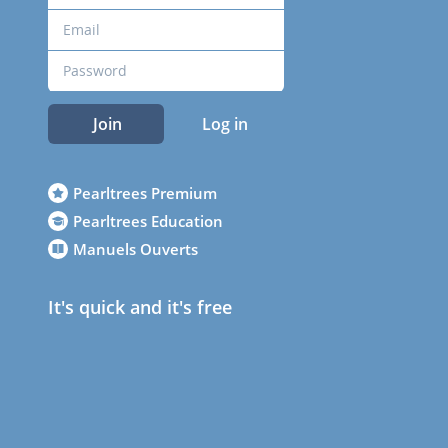
Join
Log in
Pearltrees Premium
Pearltrees Education
Manuels Ouverts
It's quick and it's free