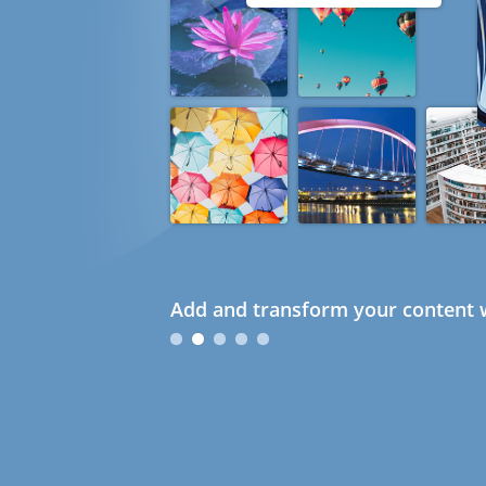
Add and transform your content w