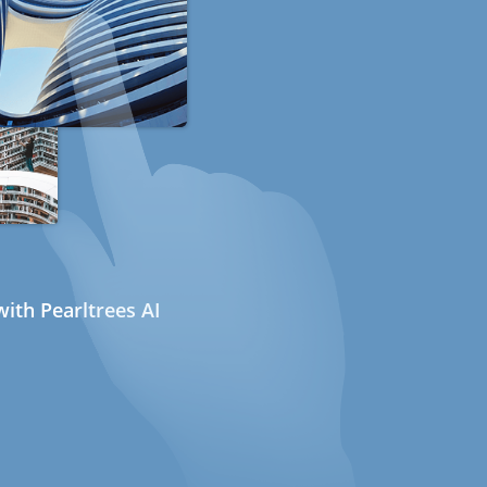
ith Pearltrees AI