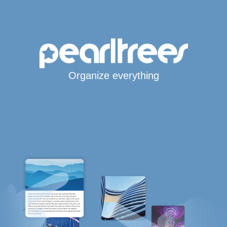
Organize everything