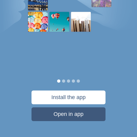
Install the app
Open in app