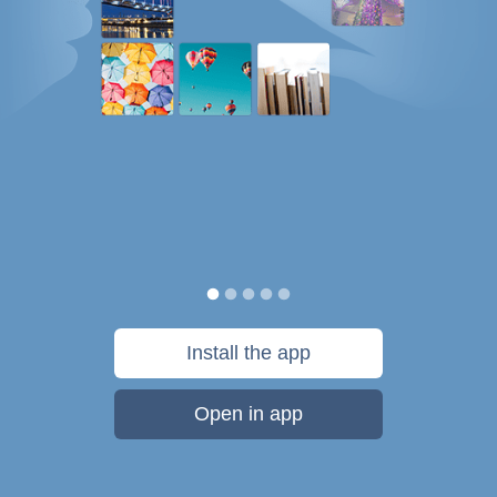
Install the app
Open in app