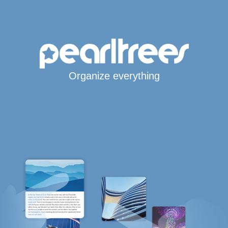
Organize everything