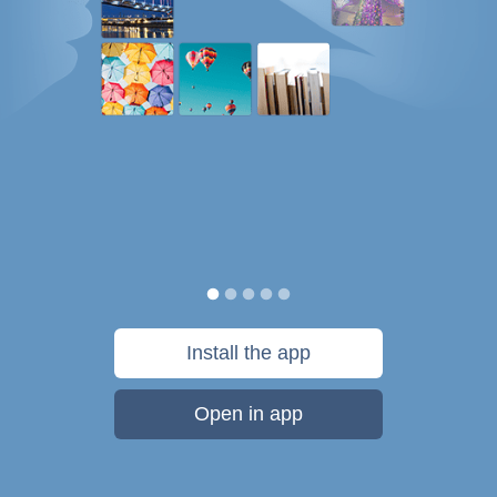
Install the app
Open in app