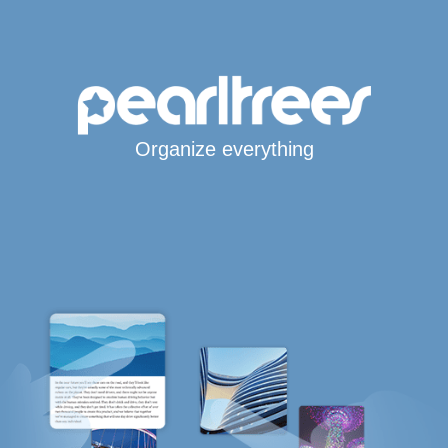
Organize everything