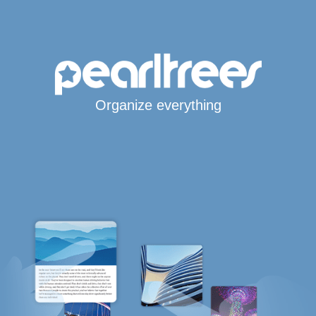
Organize everything