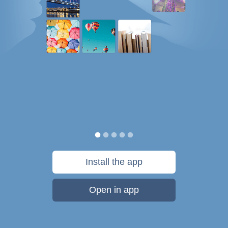
Install the app
Open in app