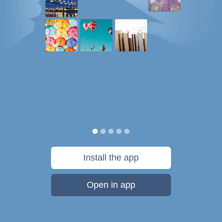
Install the app
Open in app