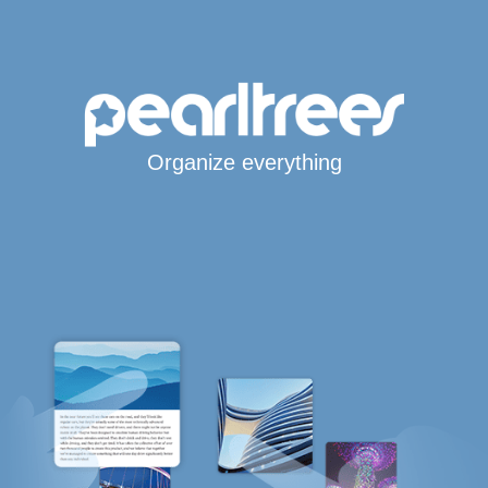
Organize everything