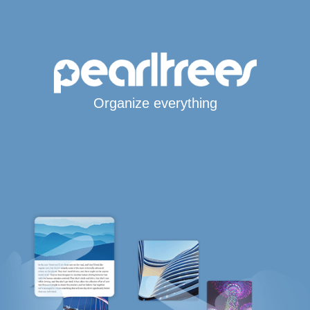
Organize everything