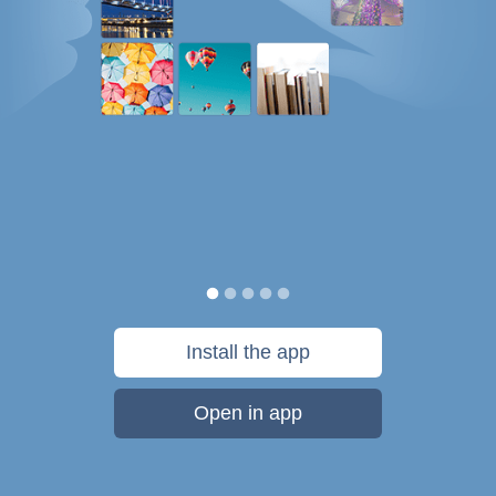
Install the app
Open in app