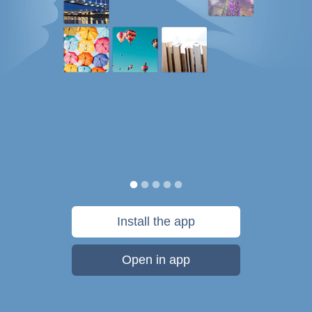
Install the app
Open in app