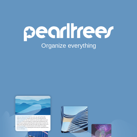
Organize everything