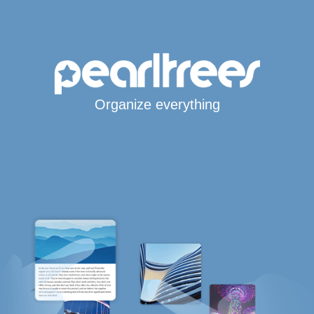
Organize everything