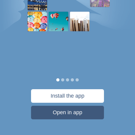
Install the app
Open in app