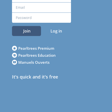
Join
Log in
Pearltrees Premium
Pearltrees Education
Manuels Ouverts
It's quick and it's free