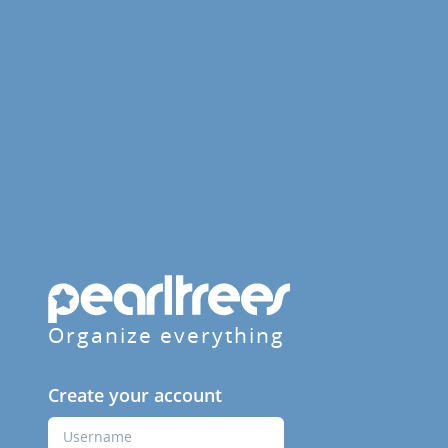
Organize everything
Create your account