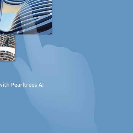
ith Pearltrees AI