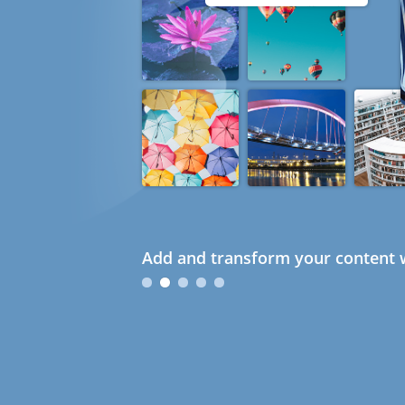
Add and transform your content w