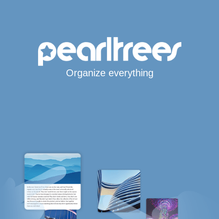
Organize everything