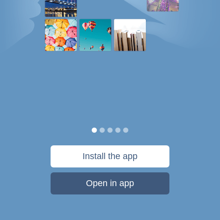
Install the app
Open in app