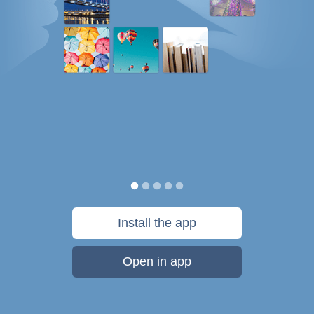
Install the app
Open in app