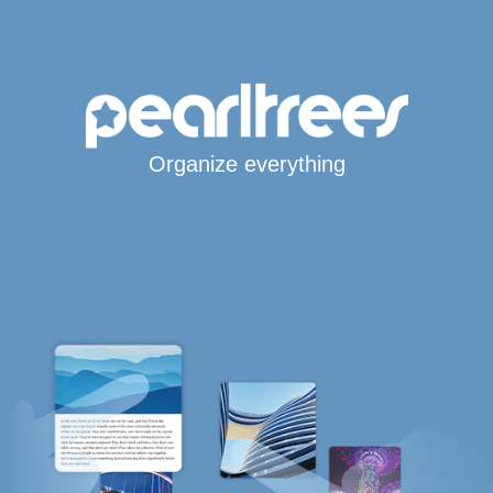
Organize everything