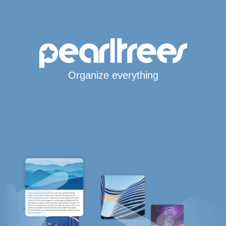
Organize everything