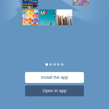
Install the app
Open in app