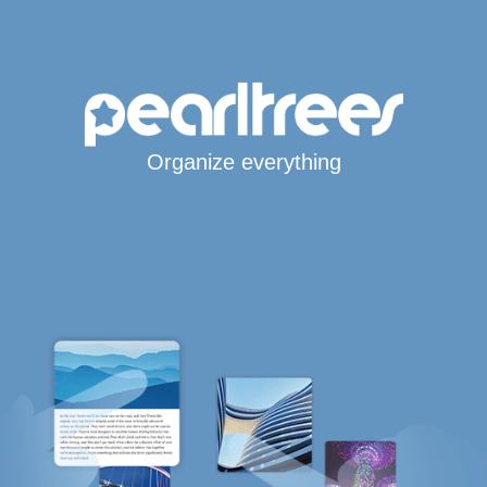
Organize everything