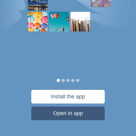
Install the app
Open in app