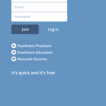
Join
Log in
Pearltrees Premium
Pearltrees Education
Manuels Ouverts
It's quick and it's free