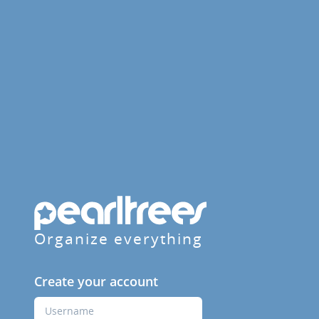
Organize everything
Create your account