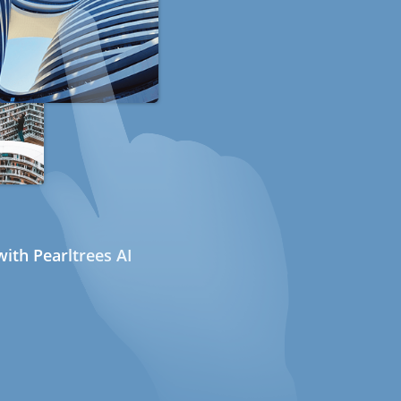
ith Pearltrees AI