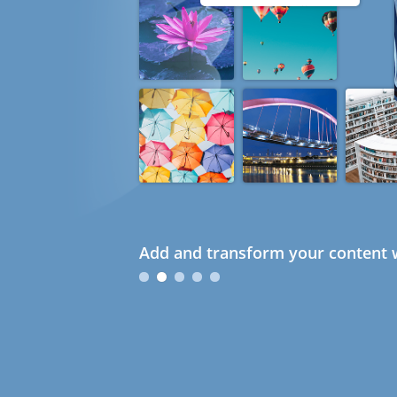
Add and transform your content w