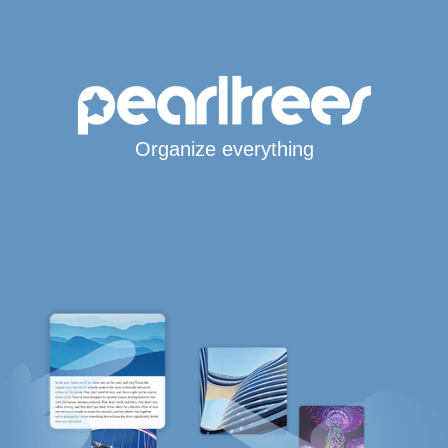
Organize everything