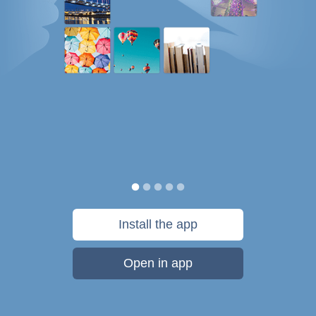
Install the app
Open in app