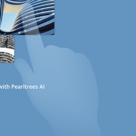
ith Pearltrees AI