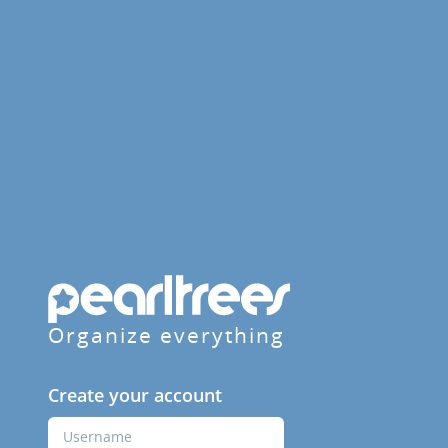
Organize everything
Create your account