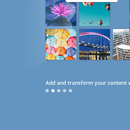
Add and transform your content w