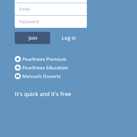
Join
Log in
Pearltrees Premium
Pearltrees Education
Manuels Ouverts
It's quick and it's free