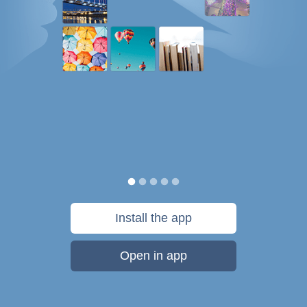
Install the app
Open in app