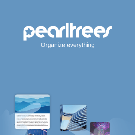
Organize everything