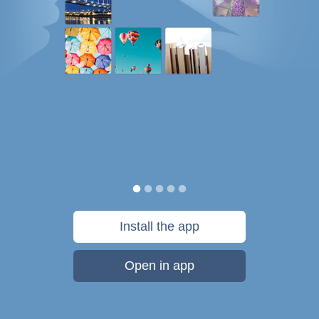
Install the app
Open in app