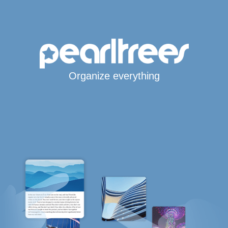
Organize everything